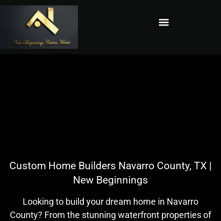
Custom Home Builders Navarro County, TX |
New Beginnings
Looking to build your dream home in Navarro
County? From the stunning waterfront properties of