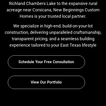
Richland Chambers Lake to the expansive rural
acreage near Corsicana, New Beginnings Custom
Homes is your trusted local partner.
We specialize in high-end, build-on-your-lot
construction, delivering unparalleled craftsmanship,
transparent pricing, and a seamless building
experience tailored to your East Texas lifestyle
Schedule Your Free Consultation
View Our Portfolio